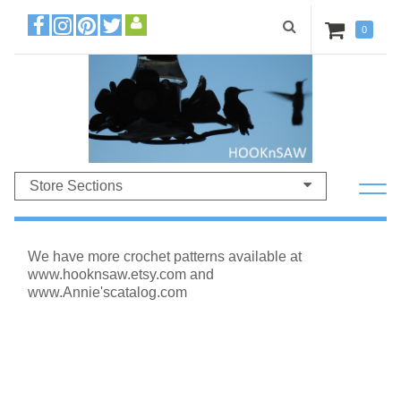
0
Store Sections
We have more crochet patterns available at
www.hooknsaw.etsy.com and
www.Annie'scatalog.com