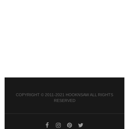
COPYRIGHT © 2011-2021 HOOKNSAW ALL RIGHTS
RESERVED