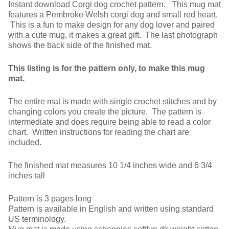
Instant download Corgi dog crochet pattern. This mug mat
features a Pembroke Welsh corgi dog and small red heart.
This is a fun to make design for any dog lover and paired
with a cute mug, it makes a great gift. The last photograph
shows the back side of the finished mat.
This listing is for the pattern only, to make this mug
mat.
The entire mat is made with single crochet stitches and by
changing colors you create the picture. The pattern is
intermediate and does require being able to read a color
chart. Written instructions for reading the chart are
included.
The finished mat measures 10 1/4 inches wide and 6 3/4
inches tall
Pattern is 3 pages long
Pattern is available in English and written using standard
US terminology.