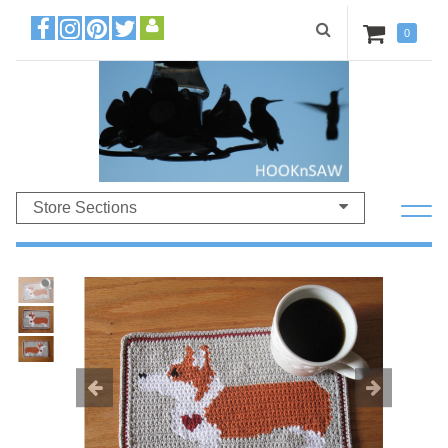
0
Store Sections
Previous
Ne