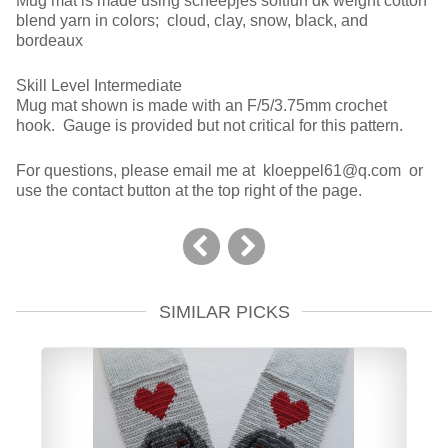
Mug mat is made using scheepjes softfun dk weight cotton
blend yarn in colors; cloud, clay, snow, black, and
bordeaux
Skill Level Intermediate
Mug mat shown is made with an F/5/3.75mm crochet
hook. Gauge is provided but not critical for this pattern.
For questions, please email me at kloeppel61@q.com or
use the contact button at the top right of the page.
SIMILAR PICKS