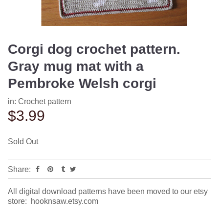
Corgi dog crochet pattern.
Gray mug mat with a
Pembroke Welsh corgi
in:
Crochet pattern
$3.99
Sold Out
Share:
All digital download patterns have been moved to our etsy
store: hooknsaw.etsy.com