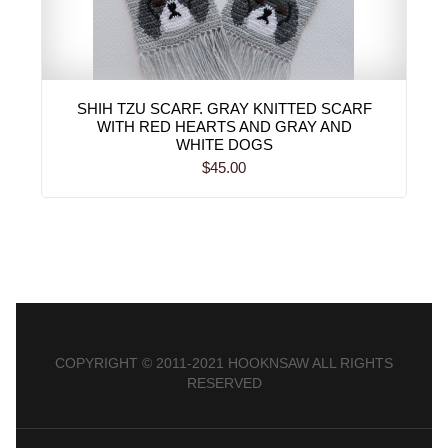
SHIH TZU SCARF. GRAY KNITTED SCARF
WITH RED HEARTS AND GRAY AND
WHITE DOGS
$45.00
COPYRIGHT © 2011-2021 HOOKNSAW ALL RIGHTS
RESERVED