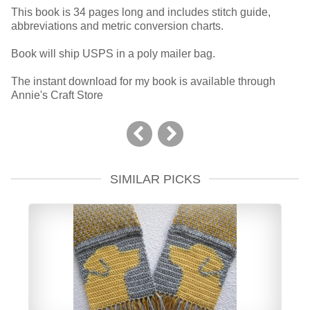
This book is 34 pages long and includes stitch guide,
abbreviations and metric conversion charts.
Book will ship USPS in a poly mailer bag.
The instant download for my book is available through
Annie's Craft Store
SIMILAR PICKS