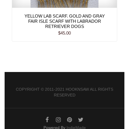
YELLOW LAB SCARF. GOLD AND GRAY
FAIR ISLE SCARF WITH LABRADOR
RETRIEVER DOGS
$45.00
COPYRIGHT © 2011-2021 HOOKNSAW ALL RIGHTS
RESERVED
Powered By
IndieMade