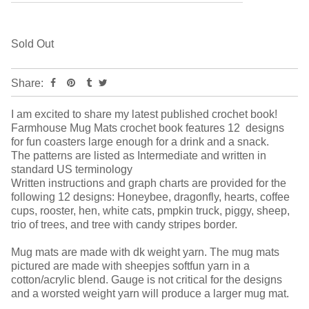
Sold Out
Share:
I am excited to share my latest published crochet book!
Farmhouse Mug Mats crochet book features 12 designs
for fun coasters large enough for a drink and a snack.
The patterns are listed as Intermediate and written in
standard US terminology
Written instructions and graph charts are provided for the
following 12 designs: Honeybee, dragonfly, hearts, coffee
cups, rooster, hen, white cats, pmpkin truck, piggy, sheep,
trio of trees, and tree with candy stripes border.
Mug mats are made with dk weight yarn. The mug mats
pictured are made with sheepjes softfun yarn in a
cotton/acrylic blend. Gauge is not critical for the designs
and a worsted weight yarn will produce a larger mug mat.