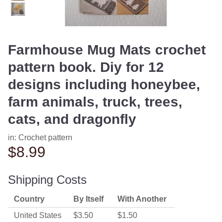
Farmhouse Mug Mats crochet
pattern book. Diy for 12
designs including honeybee,
farm animals, truck, trees,
cats, and dragonfly
in:
Crochet pattern
$8.99
Shipping Costs
Country
By Itself
With Another
United States
$3.50
$1.50