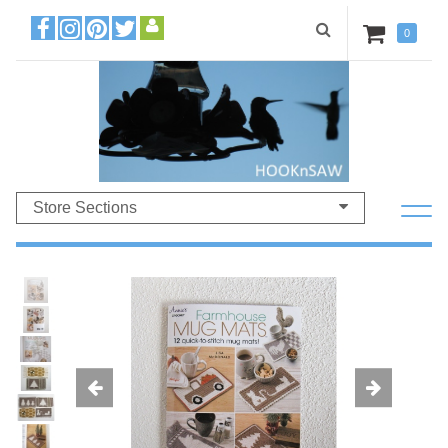
0
Store Sections
Previous
Ne