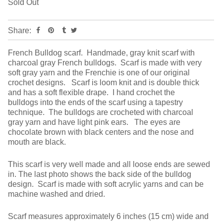
Sold Out
Share:
French Bulldog scarf. Handmade, gray knit scarf with
charcoal gray French bulldogs. Scarf is made with very
soft gray yarn and the Frenchie is one of our original
crochet designs. Scarf is loom knit and is double thick
and has a soft flexible drape. I hand crochet the
bulldogs into the ends of the scarf using a tapestry
technique. The bulldogs are crocheted with charcoal
gray yarn and have light pink ears. The eyes are
chocolate brown with black centers and the nose and
mouth are black.
This scarf is very well made and all loose ends are sewed
in. The last photo shows the back side of the bulldog
design. Scarf is made with soft acrylic yarns and can be
machine washed and dried.
Scarf measures approximately 6 inches (15 cm) wide and