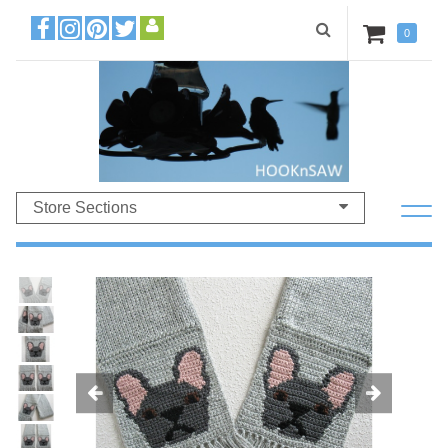
0
Store Sections
Previous
Ne