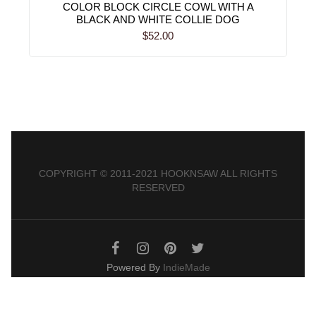
COLOR BLOCK CIRCLE COWL WITH A
BLACK AND WHITE COLLIE DOG
$52.00
COPYRIGHT © 2011-2021 HOOKNSAW ALL RIGHTS
RESERVED
Powered By
IndieMade