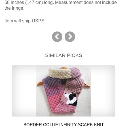
58 inches (147 cm) long. Measurement does not include
the fringe.
Item will ship USPS.
SIMILAR PICKS
BORDER COLLIE INFINITY SCARF. KNIT