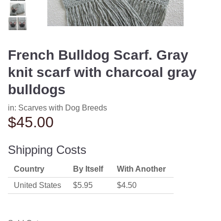
French Bulldog Scarf. Gray
knit scarf with charcoal gray
bulldogs
in:
Scarves with Dog Breeds
$45.00
Shipping Costs
Country
By Itself
With Another
United States
$5.95
$4.50