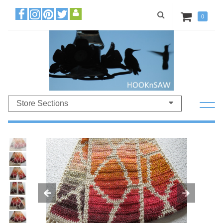
0
Store Sections
Previous
Ne