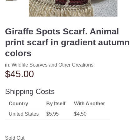
Giraffe Spots Scarf. Animal
print scarf in gradient autumn
colors
in:
Wildlife Scarves and Other Creations
$45.00
Shipping Costs
Country
By Itself
With Another
United States
$5.95
$4.50
Sold Out