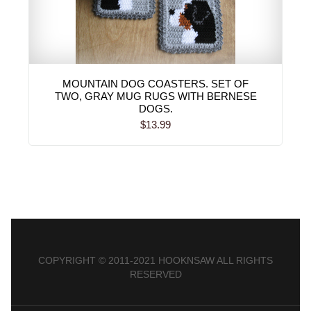
MOUNTAIN DOG COASTERS. SET OF
TWO, GRAY MUG RUGS WITH BERNESE
DOGS.
$13.99
COPYRIGHT © 2011-2021 HOOKNSAW ALL RIGHTS
RESERVED