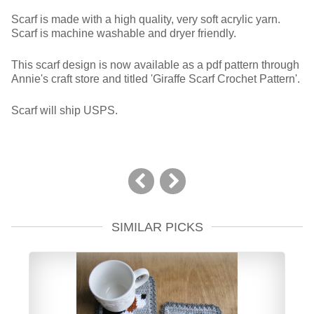
Scarf is made with a high quality, very soft acrylic yarn.
Scarf is machine washable and dryer friendly.
This scarf design is now available as a pdf pattern through
Annie's craft store and titled 'Giraffe Scarf Crochet Pattern'.
Scarf will ship USPS.
SIMILAR PICKS