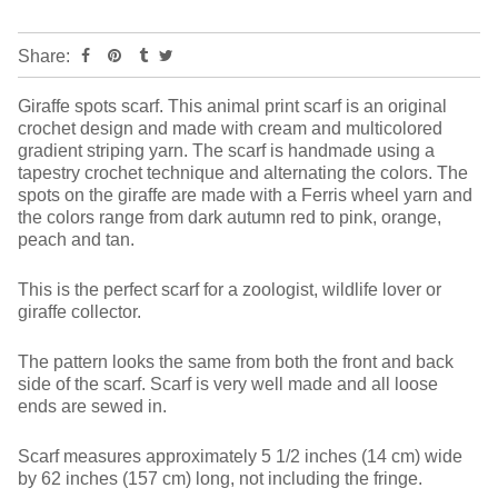
Share:
Giraffe spots scarf. This animal print scarf is an original
crochet design and made with cream and multicolored
gradient striping yarn. The scarf is handmade using a
tapestry crochet technique and alternating the colors. The
spots on the giraffe are made with a Ferris wheel yarn and
the colors range from dark autumn red to pink, orange,
peach and tan.
This is the perfect scarf for a zoologist, wildlife lover or
giraffe collector.
The pattern looks the same from both the front and back
side of the scarf. Scarf is very well made and all loose
ends are sewed in.
Scarf measures approximately 5 1/2 inches (14 cm) wide
by 62 inches (157 cm) long, not including the fringe.