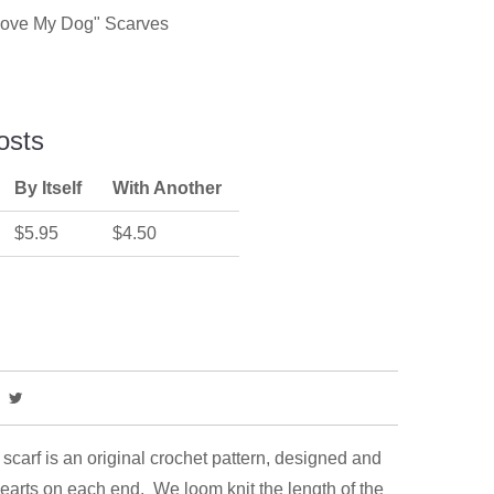
"Love My Dog" Scarves
osts
By Itself
With Another
$5.95
$4.50
carf is an original crochet pattern, designed and
hearts on each end. We loom knit the length of the