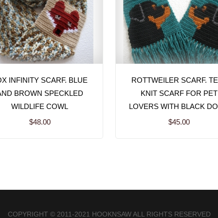
X INFINITY SCARF. BLUE
ROTTWEILER SCARF. TE
AND BROWN SPECKLED
KNIT SCARF FOR PET
WILDLIFE COWL
LOVERS WITH BLACK D
$48.00
$45.00
COPYRIGHT © 2011-2021 HOOKNSAW ALL RIGHTS RESERVED