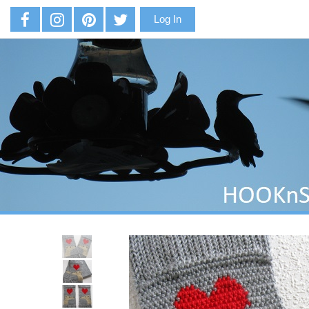
Log In
Previous