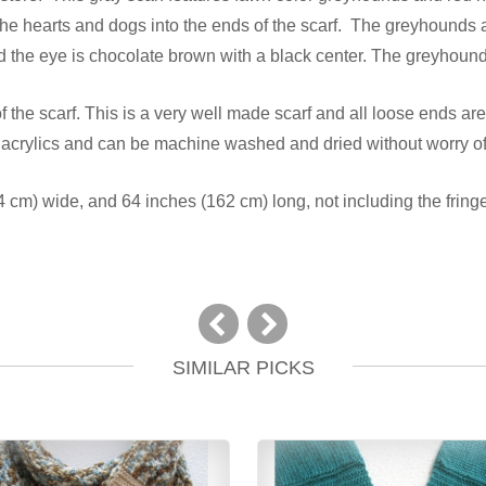
 the hearts and dogs into the ends of the scarf. The greyhound
nd the eye is chocolate brown with a black center. The greyhound
the scarf. This is a very well made scarf and all loose ends are
 acrylics and can be machine washed and dried without worry of
cm) wide, and 64 inches (162 cm) long, not including the fringe
SIMILAR PICKS