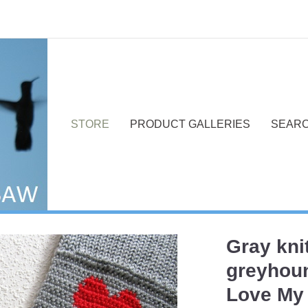
STORE
PRODUCT GALLERIES
SEAR
Gray kni
Next
greyhoun
Love My 