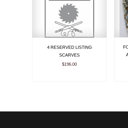
FO
4 RESERVED LISTING
SCARVES
$196.00