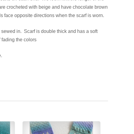
s are crocheted with beige and have chocolate brown
s face opposite directions when the scarf is worn.
 sewed in. Scarf is double thick and has a soft
 fading the colors
.