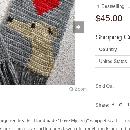
in:
Bestselling 
$45.00
Shipping C
Country
United States
Sold Out
Share:
large red hearts. Handmade "Love My Dog" whippet scarf. This s
 store. This gray scarf features fawn color greyhounds and red 