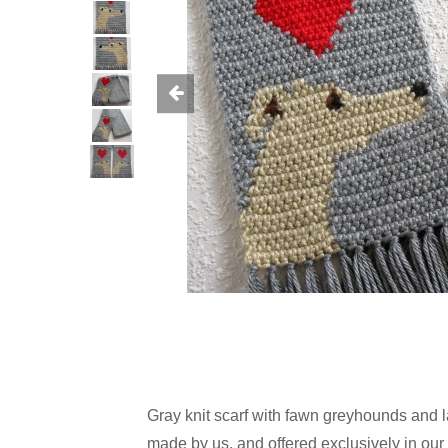
Gray knit scarf with fawn greyhounds and 
made by us, and offered exclusively in our