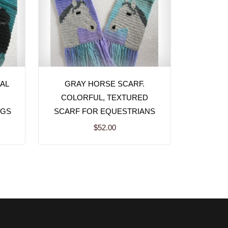
AL
GRAY HORSE SCARF.
COLORFUL, TEXTURED
OGS
SCARF FOR EQUESTRIANS
$52.00