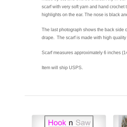
scarf with very soft yarn and hand crochet
highlights on the ear. The nose is black a
The last photograph shows the back side of 
drape. The scarf is made with high quality
Scarf measures approximately 6 inches (14 
Item will ship USPS.