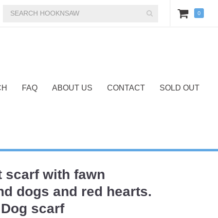
0
CH
FAQ
ABOUT US
CONTACT
SOLD OUT
t scarf with fawn
d dogs and red hearts.
Dog scarf