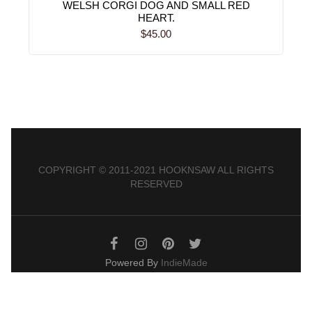
WELSH CORGI DOG AND SMALL RED
HEART.
$45.00
COPYRIGHT © 2011-2021 HOOKNSAW ALL RIGHTS
RESERVED
Powered By
IndieMade