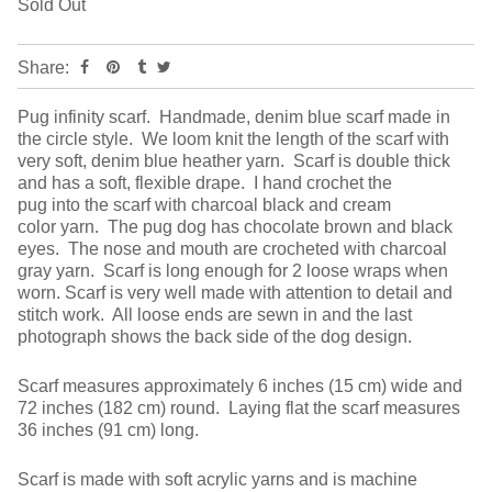
Sold Out
Share:
Pug infinity scarf. Handmade, denim blue scarf made in
the circle style. We loom knit the length of the scarf with
very soft, denim blue heather yarn. Scarf is double thick
and has a soft, flexible drape. I hand crochet the
pug into the scarf with charcoal black and cream
color yarn. The pug dog has chocolate brown and black
eyes. The nose and mouth are crocheted with charcoal
gray yarn. Scarf is long enough for 2 loose wraps when
worn. Scarf is very well made with attention to detail and
stitch work. All loose ends are sewn in and the last
photograph shows the back side of the dog design.
Scarf measures approximately 6 inches (15 cm) wide and
72 inches (182 cm) round. Laying flat the scarf measures
36 inches (91 cm) long.
Scarf is made with soft acrylic yarns and is machine