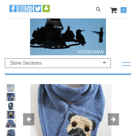
0
Store Sections
Previous
Ne