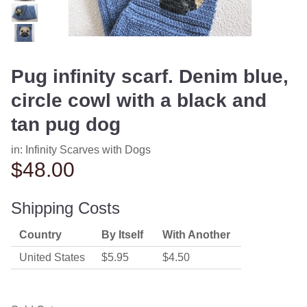
Pug infinity scarf. Denim blue,
circle cowl with a black and
tan pug dog
in:
Infinity Scarves with Dogs
$48.00
Shipping Costs
Country
By Itself
With Another
United States
$5.95
$4.50