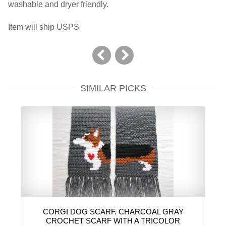
washable and dryer friendly.
Item will ship USPS
SIMILAR PICKS
CORGI DOG SCARF. CHARCOAL GRAY
CROCHET SCARF WITH A TRICOLOR