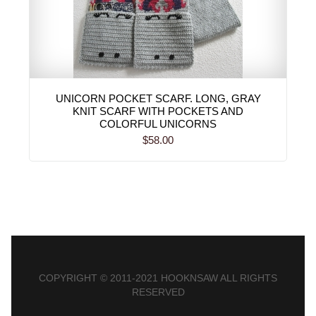
UNICORN POCKET SCARF. LONG, GRAY
KNIT SCARF WITH POCKETS AND
COLORFUL UNICORNS
$58.00
COPYRIGHT © 2011-2021 HOOKNSAW ALL RIGHTS
RESERVED