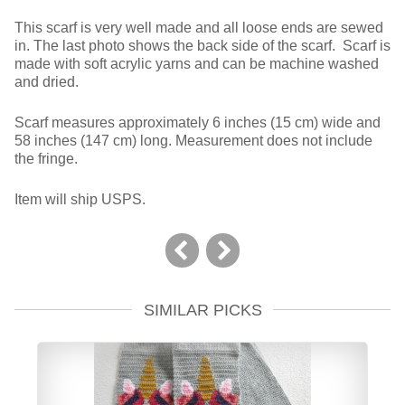
This scarf is very well made and all loose ends are sewed
in. The last photo shows the back side of the scarf. Scarf is
made with soft acrylic yarns and can be machine washed
and dried.
Scarf measures approximately 6 inches (15 cm) wide and
58 inches (147 cm) long. Measurement does not include
the fringe.
Item will ship USPS.
SIMILAR PICKS