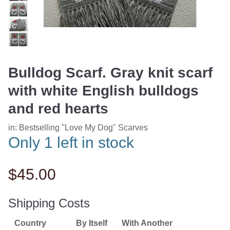
Bulldog Scarf. Gray knit scarf
with white English bulldogs
and red hearts
in:
Bestselling "Love My Dog" Scarves
Only 1 left in stock
$45.00
Shipping Costs
Country
By Itself
With Another