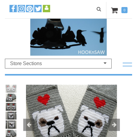
0
Store Sections
Previous
Ne