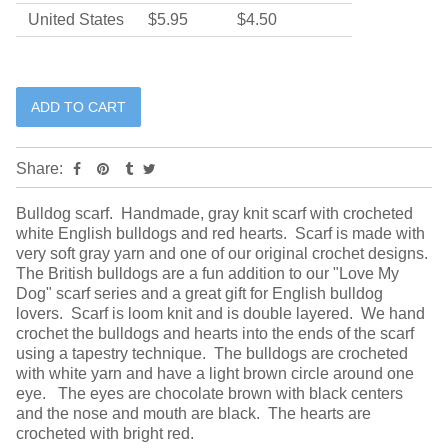
United States
$5.95
$4.50
Share:
Bulldog scarf. Handmade, gray knit scarf with crocheted
white English bulldogs and red hearts. Scarf is made with
very soft gray yarn and one of our original crochet designs.
The British bulldogs are a fun addition to our "Love My
Dog" scarf series and a great gift for English bulldog
lovers. Scarf is loom knit and is double layered. We hand
crochet the bulldogs and hearts into the ends of the scarf
using a tapestry technique. The bulldogs are crocheted
with white yarn and have a light brown circle around one
eye. The eyes are chocolate brown with black centers
and the nose and mouth are black. The hearts are
crocheted with bright red.